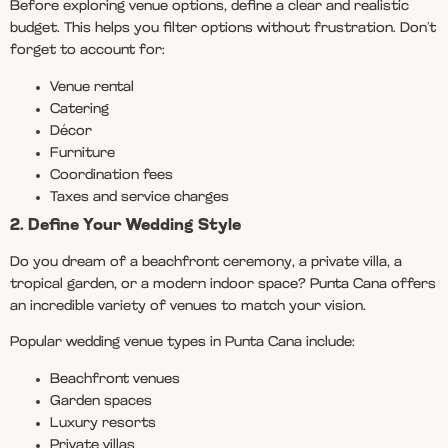
Before exploring venue options, define a clear and realistic
budget. This helps you filter options without frustration. Don’t
forget to account for:
Venue rental
Catering
Décor
Furniture
Coordination fees
Taxes and service charges
2. Define Your Wedding Style
Do you dream of a beachfront ceremony, a private villa, a
tropical garden, or a modern indoor space? Punta Cana offers
an incredible variety of venues to match your vision.
Popular wedding venue types in Punta Cana include:
Beachfront venues
Garden spaces
Luxury resorts
Private villas