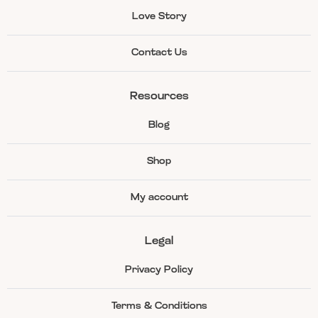
Love Story
Contact Us
Resources
Blog
Shop
My account
Legal
Privacy Policy
Terms & Conditions