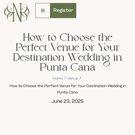
Register
How to Choose the
Perfect Venue for Your
Destination Wedding in
Punta Cana
/
/
Home
Venue
How to Choose the Perfect Venue for Your Destination Wedding in
Punta Cana
June 23, 2025