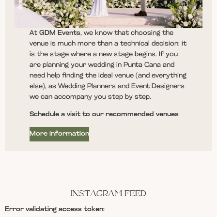
At
GDM Events
, we know that choosing the
venue is much more than a technical decision: it
is the stage where a new stage begins. If you
are planning your wedding in Punta Cana and
need help finding the ideal venue (and everything
else), as Wedding Planners and Event Designers
we can accompany you step by step.
Schedule a visit to our recommended venues
More information
INSTAGRAM FEED
Error validating access token: