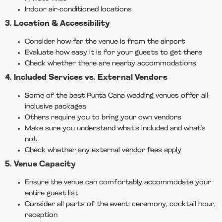
Indoor air-conditioned locations
3. Location & Accessibility
Consider how far the venue is from the airport
Evaluate how easy it is for your guests to get there
Check whether there are nearby accommodations
4. Included Services vs. External Vendors
Some of the best Punta Cana wedding venues offer all-
inclusive packages
Others require you to bring your own vendors
Make sure you understand what’s included and what’s
not
Check whether any external vendor fees apply
5. Venue Capacity
Ensure the venue can comfortably accommodate your
entire guest list
Consider all parts of the event: ceremony, cocktail hour,
reception