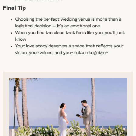
Final Tip
Choosing the perfect wedding venue is more than a
logistical decision — it’s an emotional one
When you find the place that feels like you, you’ll just
know
Your love story deserves a space that reflects your
vision, your values, and your future together