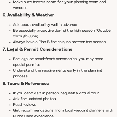
Make sure there’s room for your planning team and
vendors
6. Availability & Weather
Ask about availability well in advance
Be especially proactive during the high season (October
through June)
Always have a Plan B for rain, no matter the season
7. Legal & Permit Considerations
For legal or beachfront ceremonies, you may need
special permits
Understand the requirements early in the planning
process
8. Tours & References
If you can’t visit in person, request a virtual tour
Ask for updated photos
Read reviews
Get recommendations from local wedding planners with
Punta Cana experience