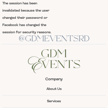
The session has been
invalidated because the user
changed their password or
Facebook has changed the
session for security reasons.
@GDMEVENTSRD
Company
About Us
Services