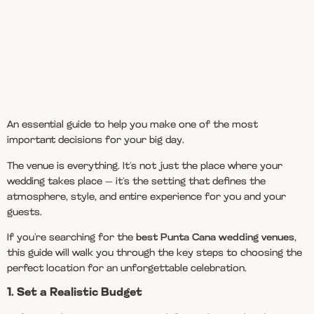
An essential guide to help you make one of the most
important decisions for your big day.
The venue is everything. It’s not just the place where your
wedding takes place — it’s the setting that defines the
atmosphere, style, and entire experience for you and your
guests.
If you’re searching for the
best Punta Cana wedding venues
,
this guide will walk you through the key steps to choosing the
perfect location for an unforgettable celebration.
1. Set a Realistic Budget