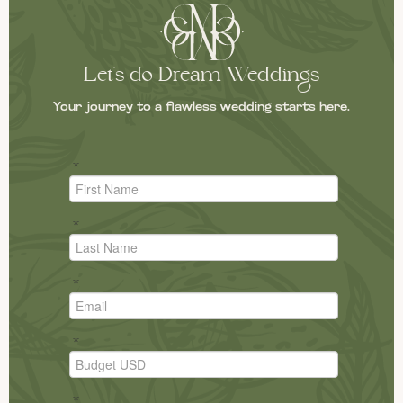
Let's do Dream Weddings
Your journey to a flawless wedding starts here.