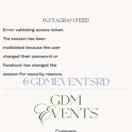
INSTAGRAM FEED
Error validating access token:
The session has been
invalidated because the user
changed their password or
Facebook has changed the
session for security reasons.
@GDMEVENTSRD
Company