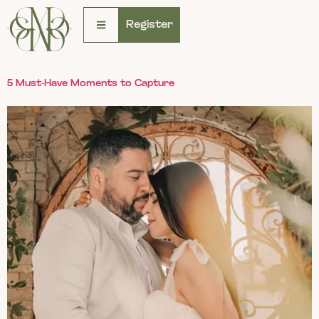
Register
5 Must-Have Moments to Capture