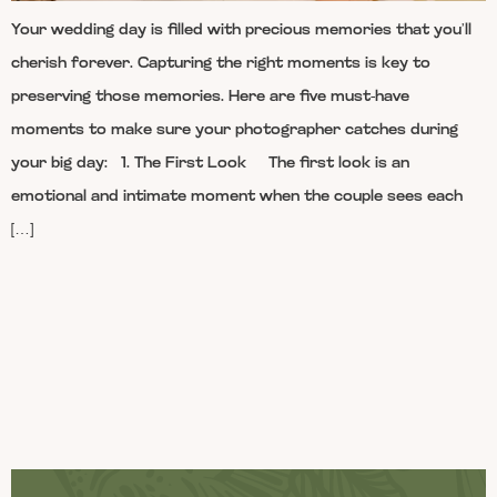
Your wedding day is filled with precious memories that you’ll
cherish forever. Capturing the right moments is key to
preserving those memories. Here are five must-have
moments to make sure your photographer catches during
your big day: 1. The First Look The first look is an
emotional and intimate moment when the couple sees each
[…]