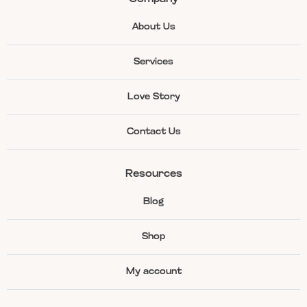
About Us
Services
Love Story
Contact Us
Resources
Blog
Shop
My account